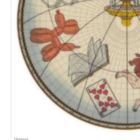
Uranus