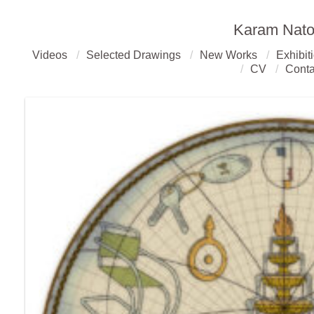
Karam Nato
Videos
Selected Drawings
New Works
Exhibit
CV
Conta