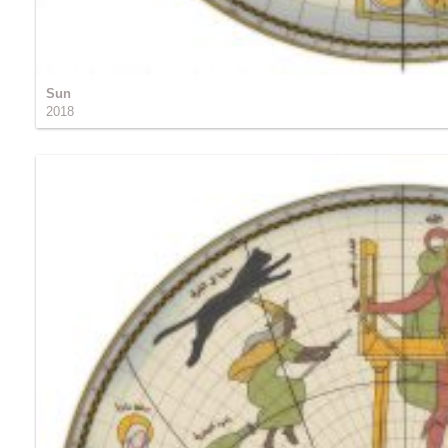
Sun
2018