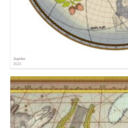
Jupiter
2024