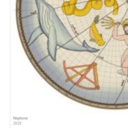
Neptune
2019