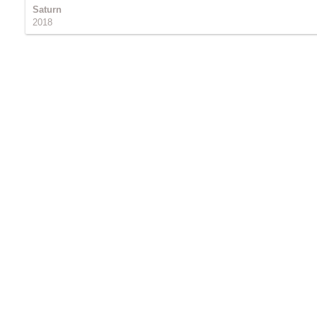
Saturn
2018