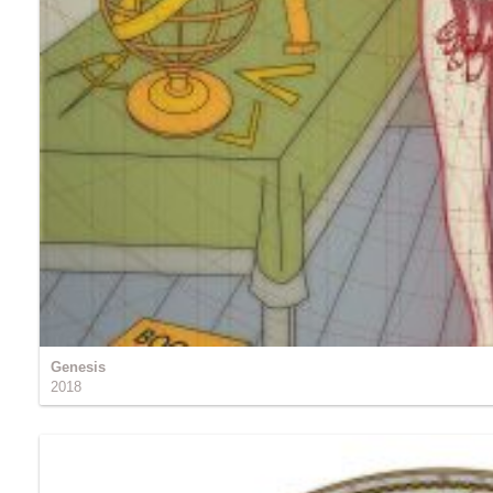
Genesis
2018