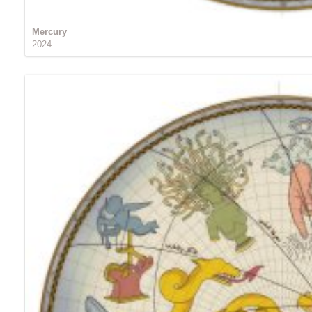
Mercury
2024