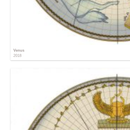
Venus
2018