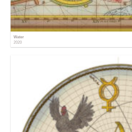
Water
2020