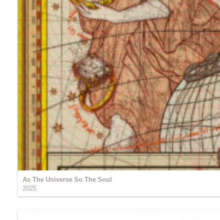
As The Universe So The Soul
2025