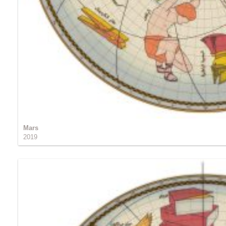
Mars
2019