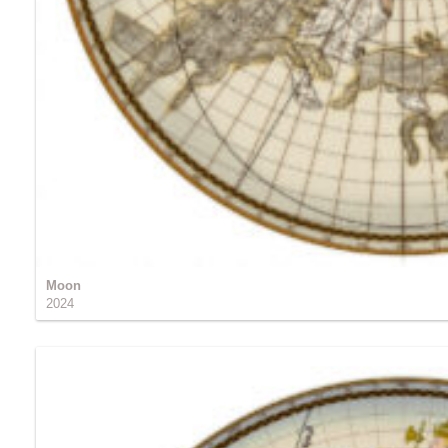
Moon
2024