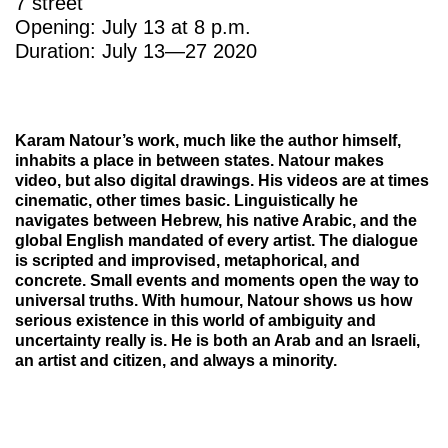
7 street
Opening: July 13 at 8 p.m.
Duration: July 13—27 2020
Karam Natour’s work, much like the author himself,
inhabits a place in between states. Natour makes
video, but also digital drawings. His videos are at times
cinematic, other times basic. Linguistically he
navigates between Hebrew, his native Arabic, and the
global English mandated of every artist. The dialogue
is scripted and improvised, metaphorical, and
concrete. Small events and moments open the way to
universal truths. With humour, Natour shows us how
serious existence in this world of ambiguity and
uncertainty really is. He is both an Arab and an Israeli,
an artist and citizen, and always a minority.