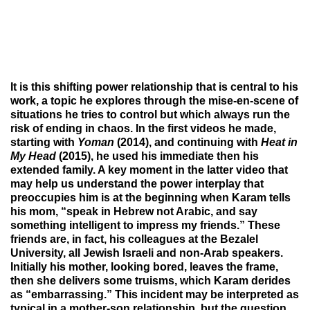
It is this shifting power relationship that is central to his
work, a topic he explores through the mise-en-scene of
situations he tries to control but which always run the
risk of ending in chaos. In the first videos he made,
starting with
Yoman
(2014), and continuing with
Heat in
My Head
(2015),
he used his immediate then his
extended family. A key moment in the latter video that
may help us understand the power interplay that
preoccupies him is at the beginning when Karam tells
his mom, “speak in Hebrew not Arabic, and say
something intelligent to impress my friends.” These
friends are, in fact, his colleagues at the Bezalel
University, all Jewish Israeli and non-Arab speakers.
Initially his mother, looking bored, leaves the frame,
then she delivers some truisms, which Karam derides
as “embarrassing.” This incident may be interpreted as
typical in a mother-son relationship, but the question