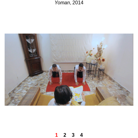
Yoman
, 2014