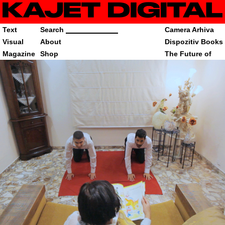
Text
Search
Camera Arhiva
Visual
About
Dispozitiv Books
Magazine
Shop
The Future of