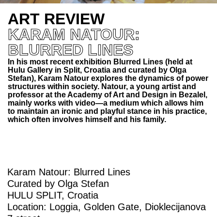
ART REVIEW
KARAM NATOUR:
BLURRED LINES
In his most recent exhibition Blurred Lines (held at
Hulu Gallery in Split, Croatia and curated by Olga
Stefan), Karam Natour explores the dynamics of power
structures within society. Natour, a young artist and
professor at the Academy of Art and Design in Bezalel,
mainly works with video—a medium which allows him
to maintain an ironic and playful stance in his practice,
which often involves himself and his family.
Karam Natour: Blurred Lines
Curated by Olga Stefan
HULU SPLIT, Croatia
Location: Loggia, Golden Gate, Dioklecijanova