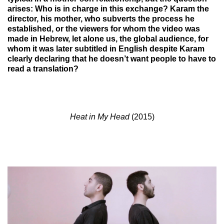
arises: Who is in charge in this exchange? Karam the
director, his mother, who subverts the process he
established, or the viewers for whom the video was
made in Hebrew, let alone us, the global audience, for
whom it was later subtitled in English despite Karam
clearly declaring that he doesn’t want people to have to
read a translation?
Heat in My Head
(2015)