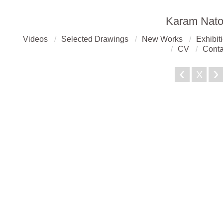
Karam Nato
Videos
Selected Drawings
New Works
Exhibit
CV
Conta
‹
›
X