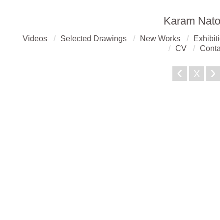
Karam Nato
Videos
Selected Drawings
New Works
Exhibit
CV
Conta
‹
›
X